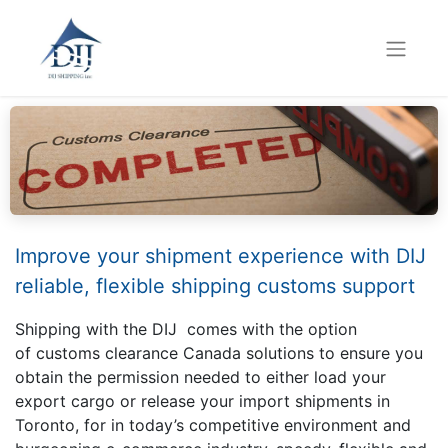
Improve your shipment experience with DIJ
reliable, flexible shipping customs support
Shipping with the DIJ comes with the option
of customs clearance Canada solutions to ensure you
obtain the permission needed to either load your
export cargo or release your import shipments in
Toronto, for in today’s competitive environment and