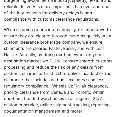
burgeoning e-commerce industry, speedy, flexible and
reliable delivery is more important than ever and one
of the key reasons for delivery delays is non-
compliance with customs clearance regulations.
When shipping goods internationally, it’s imperative to
ensure they are cleared through customs quickly. As a
custom clearance brokerage company, we ensure
shipments are cleared Faster, Easier, and with Less
Hassle. Actually, by doing our homework on your
destination market we DIJ will ensure smooth customs
processing and reduce the risk of any delays from
customs clearance. Trust DIJ to deliver headache-free
clearance that includes and not excludes seamless
regulatory compliance, “Wheels Up” in-air clearance,
priority clearance from Canada and Toronto within
one-hour, bonded warehouses in all regions, 24/7
customer service, online shipment tracking, reporting,
documentation management and more!